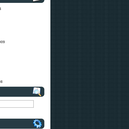
4
009
08