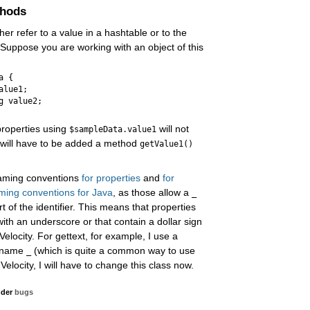
thods
ther refer to a value in a hashtable or to the
. Suppose you are working with an object of this
 {

lue1;

g value2;

properties using
will not
$sampleData.value1
s will have to be added a method
getValue1()
 naming conventions
for properties
and
for
ming conventions for Java
, as those allow a
_
t of the identifier. This means that properties
ith an underscore or that contain a dollar sign
elocity. For gettext, for example, I use a
e name
(which is quite a common way to use
_
 Velocity, I will have to change this class now.
nder
bugs