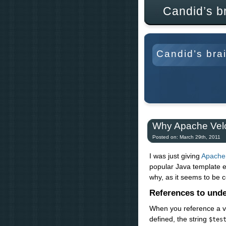
Candid’s b
Candid’s bra
Why Apache Velo
Posted on: March 29th, 2011
I was just giving
Apache 
popular Java template en
why, as it seems to be 
References to unde
When you reference a v
defined, the string
$tes