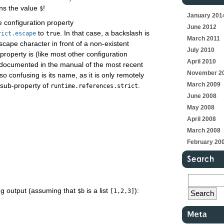
ins the value
!
$
January 201
e configuration property
June 2012
to
. In that case, a backslash is
rict.escape
true
March 2011
scape character in front of a non-existent
July 2010
 property is (like most other configuration
April 2010
y documented in the manual of the most recent
November 2
o confusing is its name, as it is only remotely
March 2009
 sub-property of
.
runtime.references.strict
June 2008
May 2008
April 2008
March 2008
February 20
ing output (assuming that
is a list
):
$b
[1,2,3]