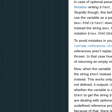
in case of optional par
Notation
writing
,
$!test
Stupidly though, this b
use the variable as a pa
does
$esc.html($!test)
instead the string
$esc.
notation
$!esc.html($t
To avoid mistakes in yo
runtime.references.st
references aren’t replac
thrown. In that case ho
of returning an empty st
Now, when the variable
the string
instead 
$test
instead. This works on
not defined, it outputs
\
whether the variable is 
to get the string
$test
$
are dealing with optiona
undefined reference pro
because of that, there i