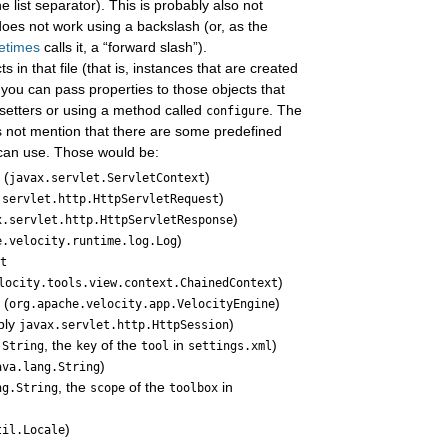
e list separator). This is probably also not
t does not work using a backslash (or, as the
etimes
calls it, a “forward slash”).
 in that file (that is, instances that are created
 you can pass properties to those objects that
 setters or using a method called
. The
configure
 not mention that there are some predefined
 can use. Those would be:
(
)
t
javax.servlet.ServletContext
)
.servlet.http.HttpServletRequest
)
x.servlet.http.HttpServletResponse
)
e.velocity.runtime.log.Log
xt
)
locity.tools.view.context.ChainedContext
(
)
e
org.apache.velocity.app.VelocityEngine
bly
)
javax.servlet.http.HttpSession
, the
of the
in
)
.String
key
tool
settings.xml
)
ava.lang.String
, the
of the
in
ng.String
scope
toolbox
)
til.Locale