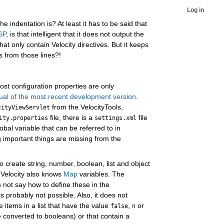
Log in
 indentation is? At least it has to be said that
JSP
, is that intelligent that it does not output the
hat only contain Velocity directives. But it keeps
s from those lines?!
st configuration properties are only
al of the most recent development version
.
from the VelocityTools,
cityViewServlet
file, there is a
file
ity.properties
settings.xml
bal variable that can be referred to in
g important things are missing from the
to create string, number, boolean, list and object
 Velocity also knows
Map
variables. The
not say how to define these in the
t is probably not possible. Also, it does not
e items in a list that have the value
,
or
false
n
e converted to booleans) or that contain a