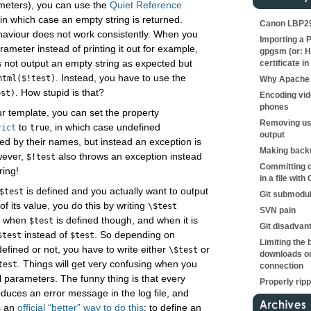
ameters), you can use the
Quiet Reference
 in which case an empty string is returned.
Canon LBP290
ehaviour does not work consistently. When you
Importing a P
rameter instead of printing it out for example,
gpgsm (or: H
 not output an empty string as expected but
certificate in
. Instead, you have to use the
html($!test)
Why Apache 
. How stupid is that?
est)
Encoding vid
phones
ur template, you can set the property
Removing us
to
, in which case undefined
rict
true
output
ed by their names, but instead an exception is
Making backu
wever,
also throws an exception instead
$!test
Committing o
ring!
in a file with 
is defined and you actually want to output
$test
Git submodu
of its value, you do this by writing
\$test
SVN pain
ly when
is defined though, and when it is
$test
Git disadvan
instead of
. So depending on
$test
$test
Limiting the 
defined or not, you have to write either
or
\$test
downloads on
. Things will get very confusing when you
test
connection
l parameters. The funny thing is that every
Properly rip
duces an error message in the log file, and
s an
official “better” way to do this
: to define an