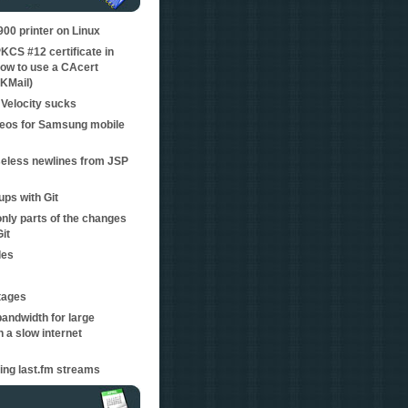
0 printer on Linux
KCS #12 certificate in
ow to use a CAcert
 KMail)
Velocity sucks
eos for Samsung mobile
eless newlines from JSP
ps with Git
nly parts of the changes
Git
les
tages
bandwidth for large
 a slow internet
ping last.fm streams