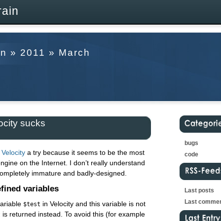
rain
in » 2011 » March
city sucks
bugs
Velocity
a try because it seems to be the most
code
gine on the Internet. I don’t really understand
completely immature and badly-designed.
fined variables
Last posts
Last comme
ariable
in Velocity and this variable is not
$test
is returned instead. To avoid this (for example
t