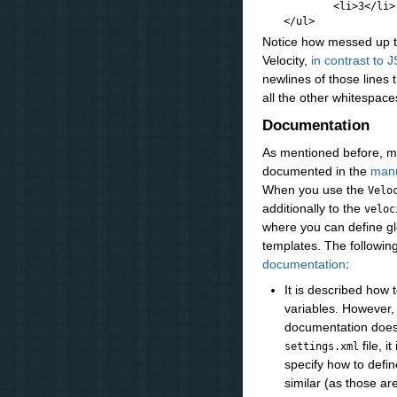
            <li>3</li>

Notice how messed up the
Velocity,
in contrast to 
newlines of those lines t
all the other whitespace
Documentation
As mentioned before, mo
documented in the
manu
When you use the
Velo
additionally to the
veloc
where you can define glo
templates. The followin
documentation
:
It is described how 
variables. However,
documentation does 
file, i
settings.xml
specify how to defin
similar (as those ar