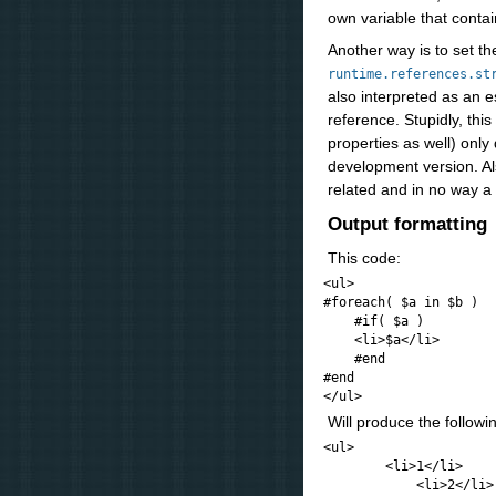
own variable that conta
Another way is to set th
runtime.references.st
also interpreted as an e
reference. Stupidly, this
properties as well) onl
development version. Als
related and in no way a
Output formatting
This code:
<ul>

#foreach( $a in $b )

    #if( $a )

    <li>$a</li>

    #end

#end

Will produce the follow
<ul>

        <li>1</li>

            <li>2</li>
