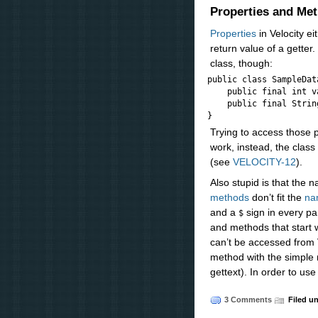
Properties and Me
Properties
in Velocity ei
return value of a getter
class, though:
public class SampleData
    public final int va
    public final Strin
Trying to access those 
work, instead, the clas
(see
VELOCITY-12
).
Also stupid is that the
methods
don’t fit the
na
and a
sign in every par
$
and methods that start w
can’t be accessed from V
method with the simpl
gettext). In order to use
3 Comments
Filed u