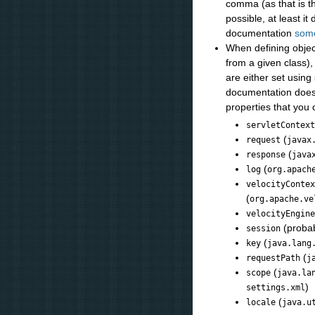
comma (as that is th
possible, at least i
documentation
som
When defining objects
from a given class),
are either set using
documentation does
properties that you
servletContex
(
request
javax
(
response
java
(
log
org.apach
velocityConte
(
org.apache.ve
velocityEngin
(proba
session
(
key
java.lang
(
requestPath
j
(
scope
java.la
)
settings.xml
(
locale
java.u