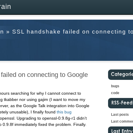
rain
in » SSL handshake failed on connecting t
ailed on connecting to Google
bugs
hours searching for why I cannot connect to
code
ng tkabber nor using gajim (I want to move my
server, as the Google Talk integration into Google
tely unusable), I finally found
this bug
Last posts
 openssl. Upgrading to openssl-0.9.8g-r1 didn’t
Last comme
 0.9.8f immediately fixed the problem. Finally.