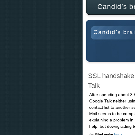
Candid’s b
Candid’s bra
SSL handshake f
Talk
After spending about 3 
Google Talk neither usi
contact list to another 
Mail seems to be comple
explaining a problem in
help, but downgrading to
Filed under
bugs