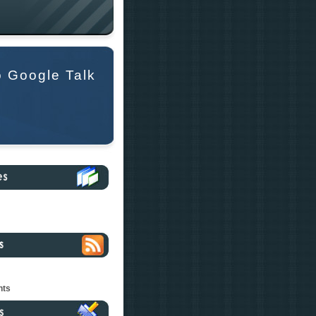
o Google Talk
nts