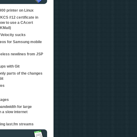
0 printer on Linux
KCS #12 certificate in
ow to use a CAcert
 KMail)
Velocity sucks
eos for Samsung mobile
eless newlines from JSP
ps with Git
nly parts of the changes
Git
les
tages
bandwidth for large
 a slow internet
ping last.fm streams