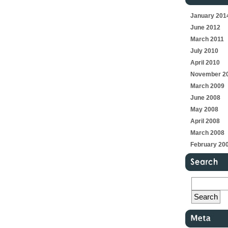
January 201
June 2012
March 2011
July 2010
April 2010
November 2
March 2009
June 2008
May 2008
April 2008
March 2008
February 20