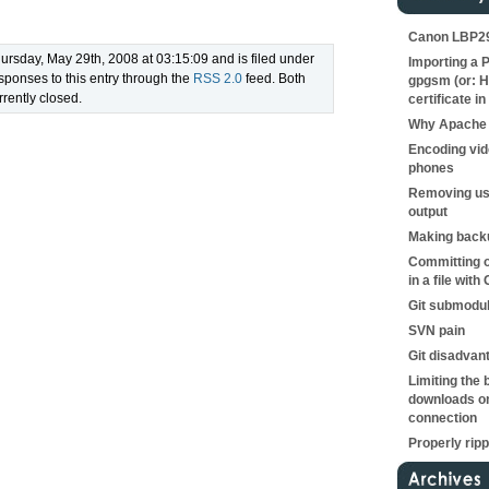
Canon LBP290
ursday, May 29th, 2008 at 03:15:09 and is filed under
Importing a P
sponses to this entry through the
RSS 2.0
feed. Both
gpgsm (or: H
rently closed.
certificate in
Why Apache 
Encoding vid
phones
Removing us
output
Making backu
Committing o
in a file with 
Git submodu
SVN pain
Git disadvan
Limiting the 
downloads on
connection
Properly rip