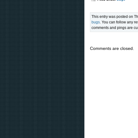
This entry was posted on Th
bugs
. You can follow any re
comments and pings are cur
Comments are closed.