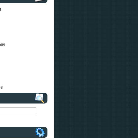
4
009
08